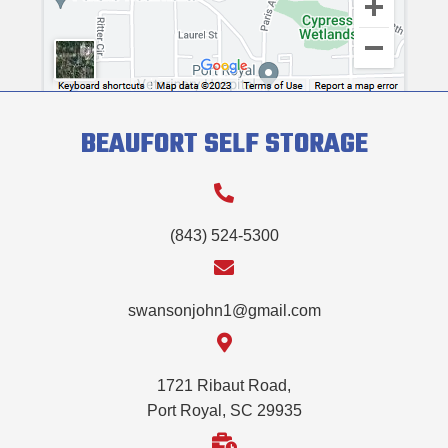
BEAUFORT SELF STORAGE
(843) 524-5300
swansonjohn1@gmail.com
1721 Ribaut Road,
Port Royal, SC 29935