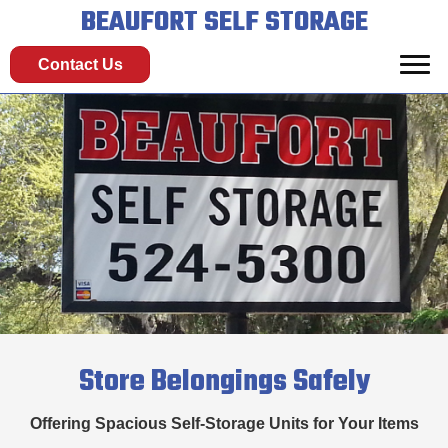
BEAUFORT SELF STORAGE
Contact Us
Store Belongings Safely
Offering Spacious Self-Storage Units for Your Items