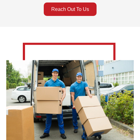
Reach Out To Us