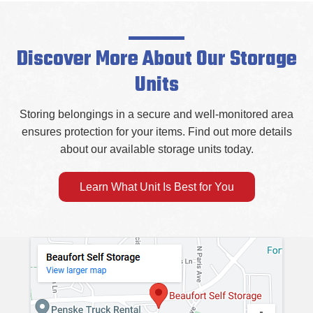
Discover More About Our Storage
Units
Storing belongings in a secure and well-monitored area
ensures protection for your items. Find out more details
about our available storage units today.
Learn What Unit Is Best for You