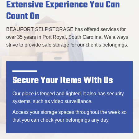
Extensive Experience You Can
Count On
BEAUFORT SELF STORAGE has offered services for
over 35 years in Port Royal, South Carolina. We always
strive to provide safe storage for our client’s belongings.
Secure Your Items With Us
Our place is fenced and lighted. It also has security
systems, such as video surveillance.
Access your storage spaces throughout the week so
that you can check your belongings any day.