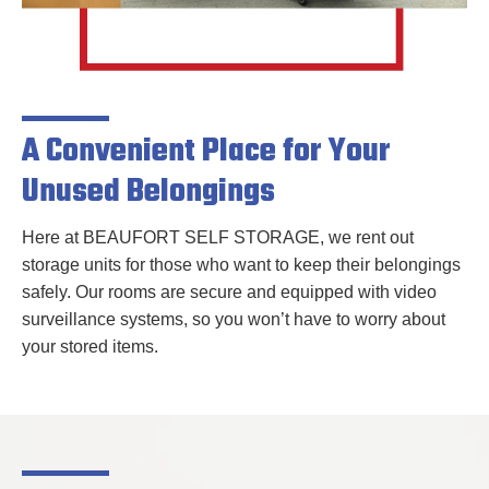
A Convenient Place for Your
Unused Belongings
Here at BEAUFORT SELF STORAGE, we rent out
storage units for those who want to keep their belongings
safely. Our rooms are secure and equipped with video
surveillance systems, so you won’t have to worry about
your
stored items.