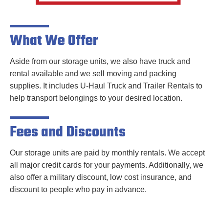
What We Offer
Aside from our storage units, we also have truck and
rental available and we sell moving and packing
supplies. It includes U-Haul Truck and Trailer Rentals to
help transport belongings to your desired location.
Fees and Discounts
Our storage units are paid by monthly rentals. We accept
all major credit cards for your payments. Additionally, we
also offer a military discount, low cost insurance, and
discount to people who pay in advance.